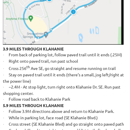
3.9 MILES THROUGH KLAHANIE
From back of parking lot, follow paved trail until it ends (.25M)
·
Right onto paved trail, run past school
·
th
Cross 256
Ave SE, go straight and resume running on trail
·
Stay on paved trail until it ends (there’s a small, jog left/right at
·
the power line)
~2.4M - At stop light, turn right onto Klahanie Dr. SE. Run past
·
shopping center.
Follow road back to Klahanie Park
·
5.9 MILES THROUGH KLAHANIE
Follow 3.9M directions above and return to Klahanie Park.
·
While in parking lot, face road (SE Klahanie Blvd.)
·
Cross street (SE Klahanie Blvd) and go straight onto paved path
·