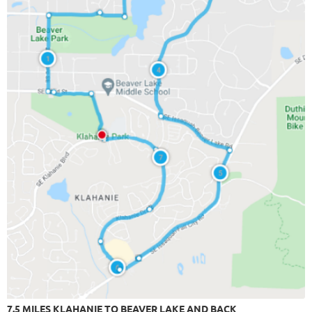
7.5 MILES KLAHANIE TO BEAVER LAKE AND BACK