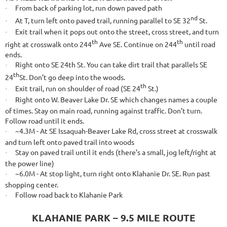
From back of parking lot, run down paved path
·
nd
At T, turn left onto paved trail, running parallel to SE 32
St.
·
Exit trail when it pops out onto the street, cross street, and turn
·
th
th
right at crosswalk onto 244
Ave SE. Continue on 244
until road
ends.
Right onto SE 24th St. You can take dirt trail that parallels SE
·
th
24
St. Don’t go deep into the woods.
th
Exit trail, run on shoulder of road (SE 24
St.)
·
Right onto W. Beaver Lake Dr. SE which changes names a couple
·
of times. Stay on main road, running against traffic. Don’t turn.
Follow road until it ends.
~4.3M - At SE Issaquah-Beaver Lake Rd, cross street at crosswalk
·
and turn left onto paved trail into woods
Stay on paved trail until it ends (there’s a small, jog left/right at
·
the power line)
~6.0M - At stop light, turn right onto Klahanie Dr. SE. Run past
·
shopping center.
Follow road back to Klahanie Park
·
KLAHANIE PARK – 9.5 MILE ROUTE