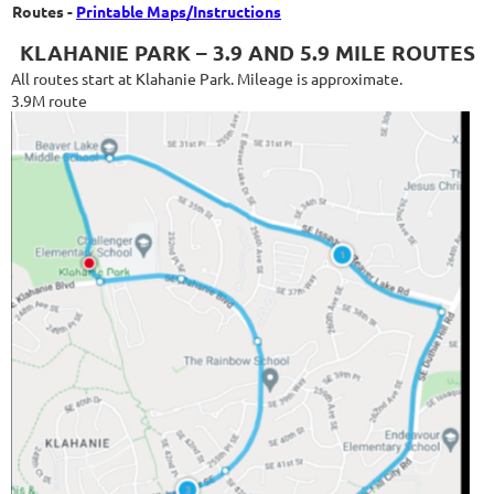
Routes -
Printable Maps/Instructions
KLAHANIE PARK – 3.9 AND 5.9 MILE ROUTES
All routes start at Klahanie Park. Mileage is approximate.
3.9M route