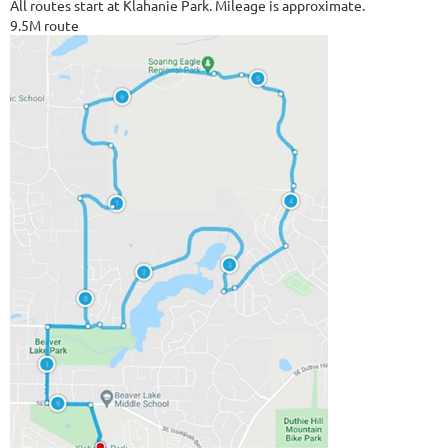
All routes start at Klahanie Park. Mileage is approximate.
9.5M route