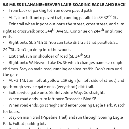
9.5 MILES KLAHANIE=BEAVER LAKE-SOARING EAGLE AND BACK
From back of parking lot, run down paved path
·
nd
At T, turn left onto paved trail, running parallel to SE 32
St.
·
Exit trail when it pops out onto the street, cross street, and turn
·
th
th
right at crosswalk onto 244
Ave SE. Continue on 244
until road
ends.
Right onto SE 24th St. You can take dirt trail that parallels SE
·
th
24
St. Don’t go deep into the woods.
th
Exit trail, run on shoulder of road (SE 24
St.)
·
Right onto W. Beaver Lake Dr. SE which changes names a couple
·
of times. Stay on main road, running against traffic. Don’t turn until
the gate.
At ~3.1M, turn left at yellow ESR sign (on left side of street) and
·
go through service gate onto (very short) dirt trail.
Exit service gate onto SE Belvedere Way. Go straight.
·
When road ends, turn left onto Trossachs Blvd SE
·
When road ends, go straight and enter Soaring Eagle Park. Watch
·
for bears.
Stay on main trail (Pipeline Trail) and run through Soaring Eagle
·
Park. Exit at parking lot.
Run through parking lot, past porta-potty and exit parking lot