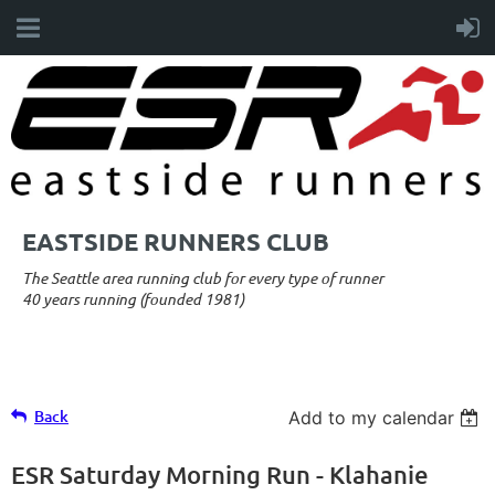
EASTSIDE RUNNERS CLUB
The Seattle area running club for every type of runner
40 years running (founded 1981)
Back
Add to my calendar
ESR Saturday Morning Run - Klahanie