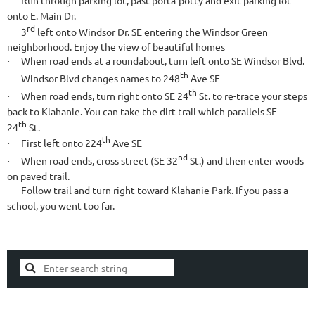
·
onto E. Main Dr.
rd
3
left onto Windsor Dr. SE entering the Windsor Green
·
neighborhood. Enjoy the view of beautiful homes
When road ends at a roundabout, turn left onto SE Windsor Blvd.
·
th
Windsor Blvd changes names to 248
Ave SE
·
th
When road ends, turn right onto SE 24
St. to re-trace your steps
·
back to Klahanie. You can take the dirt trail which parallels SE
th
24
St.
th
First left onto 224
Ave SE
·
nd
When road ends, cross street (SE 32
St.) and then enter woods
·
on paved trail.
Follow trail and turn right toward Klahanie Park. If you pass a
·
school, you went too far.