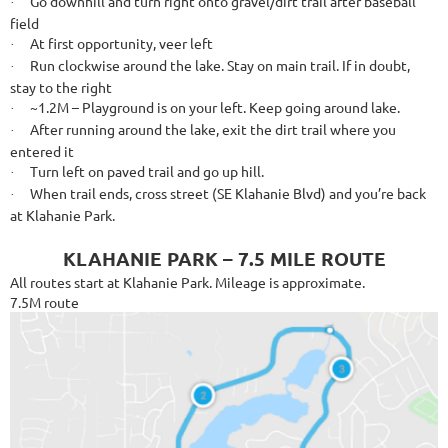
Go downhill and turn right onto gravel/dirt trail after baseball
·
field
At first opportunity, veer left
·
Run clockwise around the lake. Stay on main trail. If in doubt,
·
stay to the right
~1.2M – Playground is on your left. Keep going around lake.
·
After running around the lake, exit the dirt trail where you
·
entered it
Turn left on paved trail and go up hill.
·
When trail ends, cross street (SE Klahanie Blvd) and you’re back
·
at Klahanie Park.
KLAHANIE PARK – 7.5 MILE ROUTE
All routes start at Klahanie Park. Mileage is approximate.
7.5M route