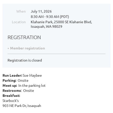
When
July 11, 2026
8:30 AM - 9:30 AM (PDT)
Location
Klahanie Park, 25000 SE Klahanie Blvd,
Issaquah, WA 98029
REGISTRATION
Member registration
Registration is closed
Run Leader:
Sue Maybee
Parking:
Onsite
Meet up:
In the parking lot
Restrooms
: Onsite
Breakfast:
Starbuck's
903 NE Park Dr, Issaquah